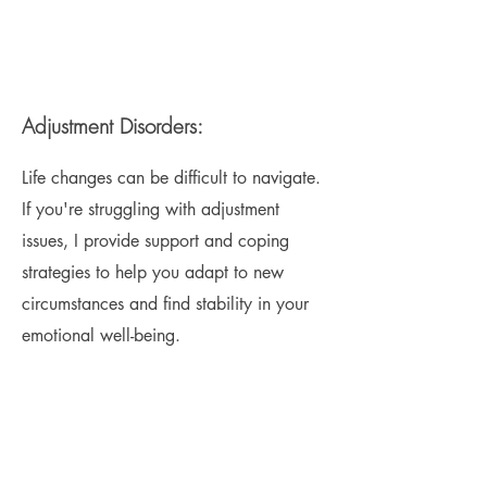
Adjustment Disorders:
Life changes can be difficult to navigate.
If you're struggling with adjustment
issues, I provide support and coping
strategies to help you adapt to new
circumstances and find stability in your
emotional well-being.