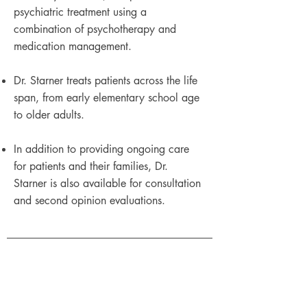
psychiatric treatment using a
combination of psychotherapy and
medication management.
Dr. Starner treats patients across the life
span, from early elementary school age
to older adults.
In addition to providing ongoing care
for patients and their families, Dr.
Starner is also available for consultation
and second opinion evaluations.