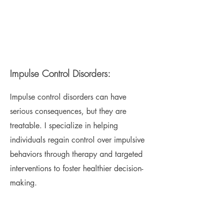
Impulse Control Disorders:
Impulse control disorders can have
serious consequences, but they are
treatable. I specialize in helping
individuals regain control over impulsive
behaviors through therapy and targeted
interventions to foster healthier decision-
making.