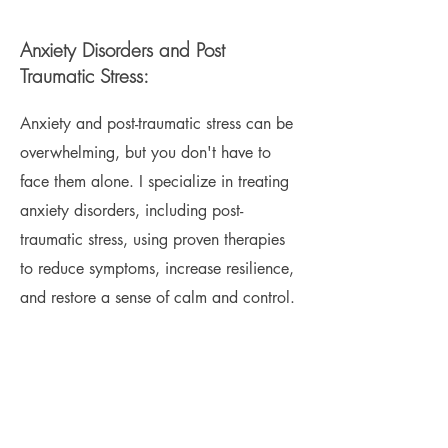
Anxiety Disorders and Post
Traumatic Stress:
Anxiety and post-traumatic stress can be
overwhelming, but you don't have to
face them alone. I specialize in treating
anxiety disorders, including post-
traumatic stress, using proven therapies
to reduce symptoms, increase resilience,
and restore a sense of calm and control.