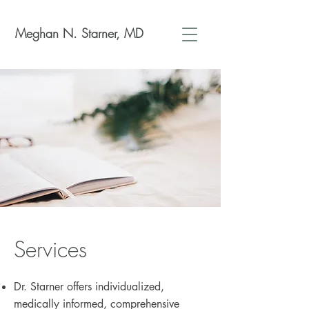
Meghan N. Starner, MD
Services
Dr. Starner offers individualized,
medically informed, comprehensive