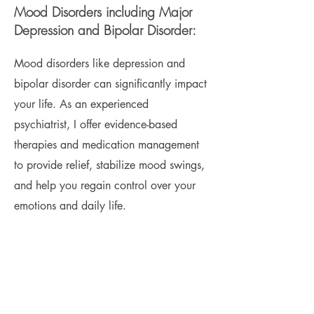
Mood Disorders including Major
Depression and Bipolar Disorder:
Mood disorders like depression and
bipolar disorder can significantly impact
your life. As an experienced
psychiatrist, I offer evidence-based
therapies and medication management
to provide relief, stabilize mood swings,
and help you regain control over your
emotions and daily life.