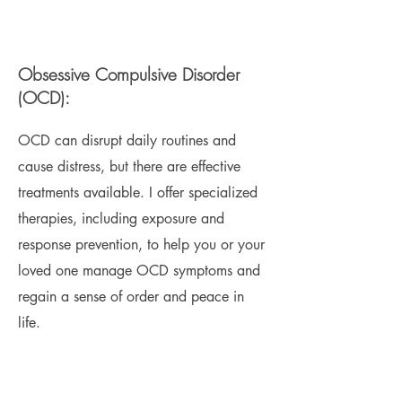
Obsessive Compulsive Disorder
(OCD):
OCD can disrupt daily routines and
cause distress, but there are effective
treatments available. I offer specialized
therapies, including exposure and
response prevention, to help you or your
loved one manage OCD symptoms and
regain a sense of order and peace in
life.