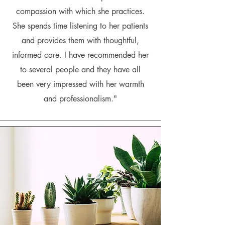
compassion with which she practices.
She spends time listening to her patients
and provides them with thoughtful,
informed care. I have recommended her
to several people and they have all
been very impressed with her warmth
and professionalism."