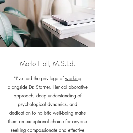
Marlo Hall, M.S.Ed.
"I've had the privilege of
working
alongside
Dr. Starner. Her collaborative
approach, deep understanding of
psychological dynamics, and
dedication to holistic well-being make
them an exceptional choice for anyone
seeking compassionate and effective