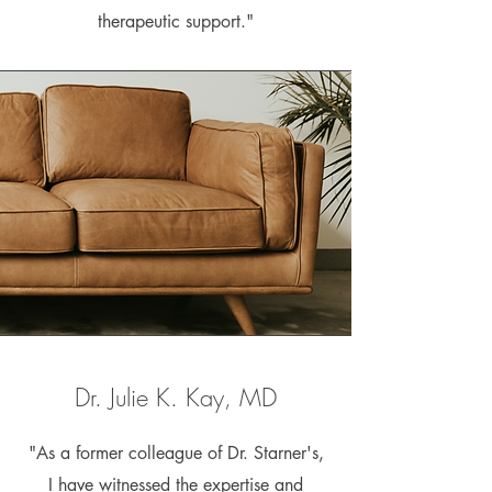
therapeutic support."
Dr. Julie K. Kay, MD
"As a former colleague of Dr. Starner's,
I have witnessed the expertise and