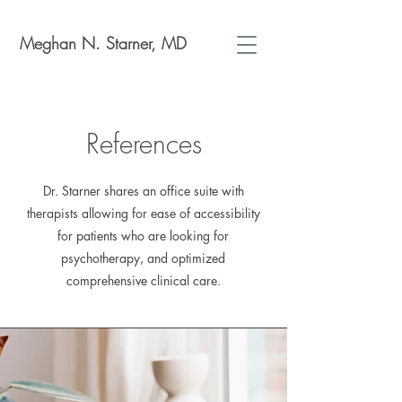
Meghan N. Starner, MD
References
Dr. Starner shares an office suite with
therapists allowing for ease of accessibility
for patients who are looking for
psychotherapy, and optimized
comprehensive clinical care.