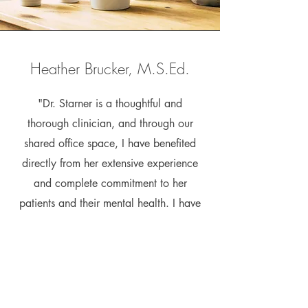
Heather Brucker, M.S.Ed.
"Dr. Starner is a thoughtful and
thorough clinician, and through our
shared office space, I have benefited
directly from her extensive experience
and complete commitment to her
patients and their mental health. I have
referred a number of clients to Dr.
Starner, and they are all put at ease by
her calm and compassionate
demeanor."